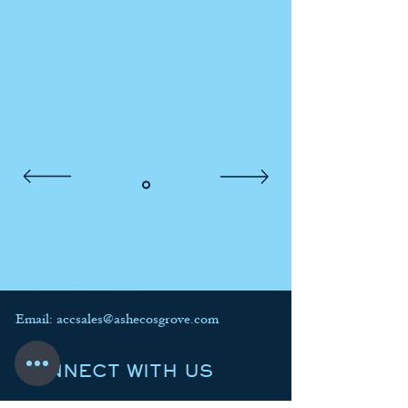
ASHE COSGROVE
11465 N. McDowell Blvd. #160
Petaluma, CA 94954
General Phone:
(707) 241-4860
Sales:
(707) 241-4866
Email:
accsales@ashecosgrove.com
CONNECT WITH US