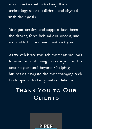
who have trusted us to keep their
technology secure, efficient, and aligned
with their goals.
Your partnership and support have been
the driving force behind our success, and
we couldn’t have done it without you.
As we celebrate this achievement, we look
forward to continuing to serve you for the
next 20 years and beyond - helping
businesses navigate the ever-changing tech
landscape with clarity and confidence.
Thank You to Our
Clients