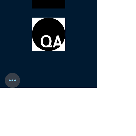
ASHE COSGROVE
11465 N. McDowell Blvd. #160
Petaluma, CA 94954