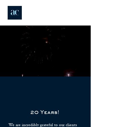
20 Years!
We are incredibly grateful to our clients