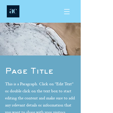
Page Title
This is a Paragraph. Click on "Edit Text"
or double click on the text box to start
editing the content and make sure to add
any relevant details or information that
you want to share with your visitors.